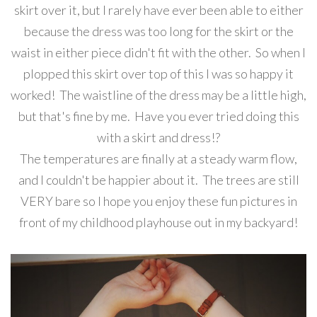
skirt over it, but I rarely have ever been able to either
because the dress was too long for the skirt or the
waist in either piece didn't fit with the other. So when I
plopped this skirt over top of this I was so happy it
worked! The waistline of the dress may be a little high,
but that's fine by me. Have you ever tried doing this
with a skirt and dress!?
The temperatures are finally at a steady warm flow,
and I couldn't be happier about it. The trees are still
VERY bare so I hope you enjoy these fun pictures in
front of my childhood playhouse out in my backyard!