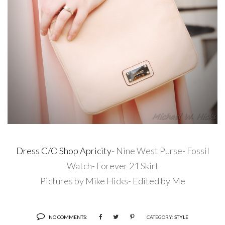
Dress C/O Shop Apricity
- Nine West Purse- Fossil
Watch- Forever 21 Skirt
Pictures by Mike Hicks- Edited by Me
NO COMMENTS:
CATEGORY:
STYLE