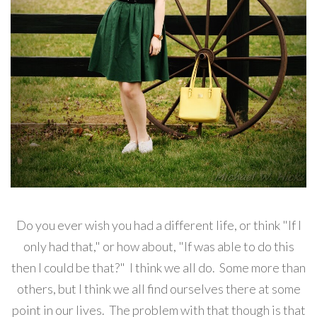
Do you ever wish you had a different life, or think "If I
only had that," or how about, "If was able to do this
then I could be that?" I think we all do. Some more than
others, but I think we all find ourselves there at some
point in our lives. The problem with that though is that