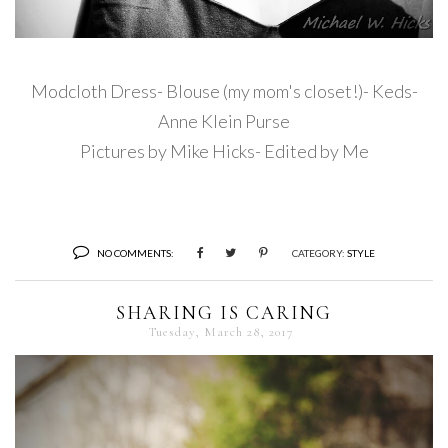
Modcloth Dress- Blouse (my mom's closet!)- Keds-
Anne Klein Purse
Pictures by Mike Hicks- Edited by Me
NO COMMENTS:
CATEGORY:
STYLE
SHARING IS CARING
Tuesday, March 28, 2017