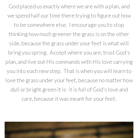
God placed us exactly where we are with a plan, and
we spend half our time there trying to figure out how
to be somewhere else. I encourage you to stop
thinking how much greener the grass is on the other
side, because the grass under your feet is what will
bring you spring. Accept where you are, trust God's
plan, and live out His commands with His love carrying
you into each new step. That is when you will learn to
love the grass under your feet, because no matter how
dull or bright green it is- it is full of God's love and
care, because it was meant for your feet.