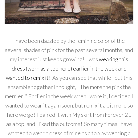
I have been dazzled by the feminine color of the
several shades of pink for the past several months, and
my interest just keeps growing! I was
wearing this
dress (worn as a top here) earlier in the week and
wanted to remix it!
As you can see that while I put this
ensemble together I thought, "The more the pink the
merrier!" Earlier in the week when I wore it, I decided I
wanted to wear it again soon, but remix it a bit more so
here we go! I paired it with My skirt from Forever 21
as a top, and I liked the outcome! So many times I have
wanted to wear a dress of mine as a top by wearing a