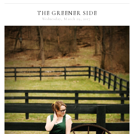
THE GREENER SIDE
Wednesday, March 29, 2017