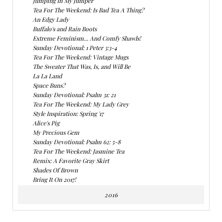
Jumping In My Jumper
Tea For The Weekend: Is Bad Tea A Thing?
An Edgy Lady
Buffalo's and Rain Boots
Extreme Feminism... And Comfy Shawls!
Sunday Devotional: 1 Peter 3:3-4
Tea For The Weekend: Vintage Mugs
The Sweater That Was, Is, and Will Be
La La Land
Space Buns?
Sunday Devotional: Psalm 31: 21
Tea For The Weekend: My Lady Grey
Style Inspiration: Spring '17
Alice's Pig
My Precious Gem
Sunday Devotional: Psalm 62: 5-8
Tea For The Weekend: Jasmine Tea
Remix: A Favorite Gray Skirt
Shades Of Brown
Bring It On 2017!
2016