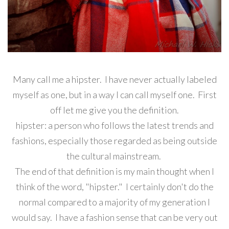
Many call me a hipster. I have never actually labeled
myself as one, but in a way I can call myself one. First
off let me give you the definition.
hipster:
a person who follows the latest trends and
fashions, especially those regarded as being outside
the cultural mainstream.
The end of that definition is my main thought when I
think of the word, "hipster." I certainly don't do the
normal compared to a majority of my generation I
would say. I have a fashion sense that can be very out