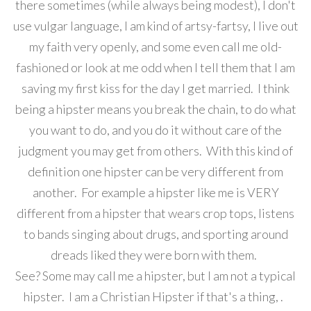
there sometimes (while always being modest), I don't
use vulgar language, I am kind of artsy-fartsy, I live out
my faith very openly, and some even call me old-
fashioned or look at me odd when I tell them that I am
saving my first kiss for the day I get married. I think
being a hipster means you break the chain, to do what
you want to do, and you do it without care of the
judgment you may get from others. With this kind of
definition one hipster can be very different from
another. For example a hipster like me is VERY
different from a hipster that wears crop tops, listens
to bands singing about drugs, and sporting around
dreads liked they were born with them.
See? Some may call me a hipster, but I am not a typical
hipster. I am a Christian Hipster if that's a thing, .