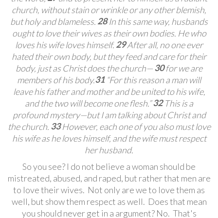
church, without stain or wrinkle or any other blemish,
28
but holy and blameless.
In this same way, husbands
ought to love their wives
as their own bodies. He who
29
loves his wife loves himself.
After all, no one ever
hated their own body, but they feed and care for their
30
body, just as Christ does the church—
for we are
31
members of his body.
“For this reason a man will
leave his father and mother and be united to his wife,
32
and the two will become one flesh.”
This is a
profound mystery—but I am talking about Christ and
33
the church.
However, each one of you also must love
his wife
as he loves himself, and the wife must respect
her husband.
So you see? I do not believe a woman should be
mistreated, abused, and raped, but rather that men are
to love their wives. Not only are we to love them as
well, but show them respect as well. Does that mean
you should never get in a argument? No. That's