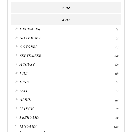
2018
2017
►
DECEMBER
(3)
►
NOVEMBER
(5)
►
OCTOBER
(7)
►
SEPTEMBER
(10)
►
AUGUST
(8)
►
JULY
(6)
►
JUNE
(5)
►
MAY
(5)
►
APRIL
(9)
►
MARCH
(12)
►
FEBRUARY
(12)
▼
JANUARY
(20)