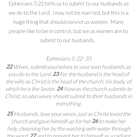
Ephesians 5:22 tells us to submit to our husbands as
we do to the Lord. I may not be married, but this is a
huge thing that should convict us women. Many
people like to be in control, but we as women are to
submit to our husbands.
Ephesians 5: 22- 33
22
Wives, submit yourselves to your own husbands
as
23
you do to the Lord.
For the husband is the head of
the wife as Christ is the head of the church,
his body, of
24
which he is the Savior.
Now as the church submits to
Christ, so also wives should submit to their husbands
in
everything.
25
Husbands, love your wives,
just as Christ loved the
26
church and gave himself up for her
to make her
holy,
cleansing her by the washing
with water through
27
the word,
and to present her to himself
as a radiant