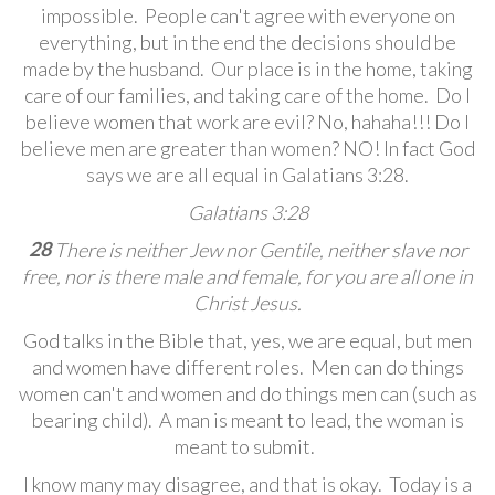
impossible. People can't agree with everyone on
everything, but in the end the decisions should be
made by the husband. Our place is in the home, taking
care of our families, and taking care of the home. Do I
believe women that work are evil? No, hahaha!!! Do I
believe men are greater than women? NO! In fact God
says we are all equal in Galatians 3:28.
Galatians 3:28
28
There is neither Jew nor Gentile, neither slave nor
free,
nor is there male and female,
for you are all one in
Christ Jesus.
God talks in the Bible that, yes, we are equal, but men
and women have different roles. Men can do things
women can't and women and do things men can (such as
bearing child). A man is meant to lead, the woman is
meant to submit.
I know many may disagree, and that is okay. Today is a