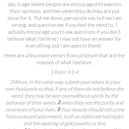
day in age where people are encouraged to express
their opinions, and then when they do they are put
down for it. Put me down, persecute me, tell me I am
wrong, and question me if you feel the need to. I
actually encourage you to ask questions if you don't
believe what I believe! I may not have an answer for
everything, but I am open to them(:
Here are a few more verses from scripture that are the
reasons of what I believe.
1 Peter 3:1-4
3 Wives, in the same way submit yourselves
to your
own husbands
so that, if any of them do not believe the
word, they may be won over
without words by the
2
behavior of their wives,
when they see the purity and
3
reverence of your lives.
Your beauty should not come
from outward adornment, such as elaborate hairstyles
and the wearing of gold jewelry or fine