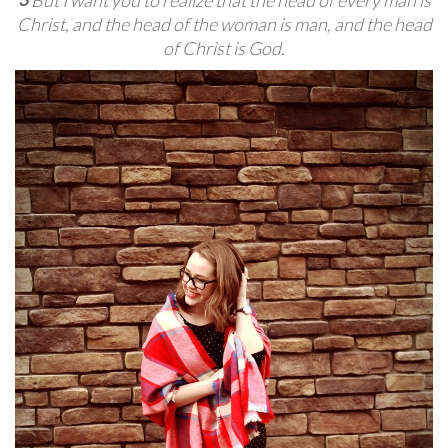
Christ,
and the head of the woman is man, and the head
of Christ is God.