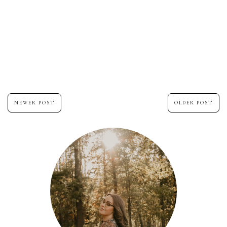
NEWER POST
OLDER POST