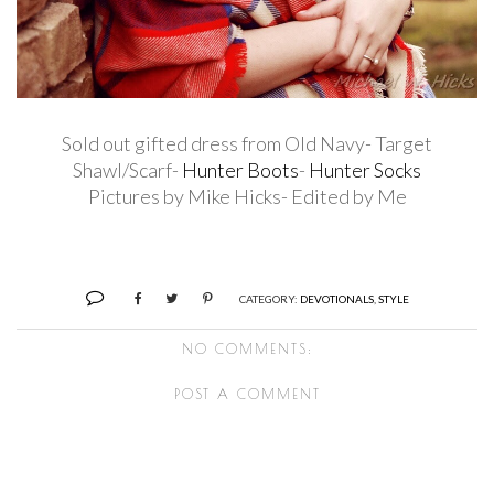
Sold out gifted dress from Old Navy- Target
Shawl/Scarf-
Hunter Boots
-
Hunter Socks
Pictures by Mike Hicks- Edited by Me
CATEGORY:
DEVOTIONALS
,
STYLE
NO COMMENTS:
POST A COMMENT