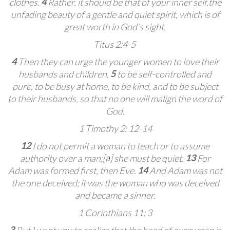
4
clothes.
Rather, it should be that of your inner self,
the
unfading beauty of a gentle and quiet spirit, which is of
great worth in God’s sight.
Titus 2:4-5
4
Then they can urge the younger women
to love their
5
husbands and children,
to be self-controlled
and
pure, to be busy at home,
to be kind, and to be subject
to their husbands,
so that no one will malign the word of
God.
1 Timothy 2: 12-14
12
I do not permit a woman to teach or to assume
[
a
]
13
authority over a man;
she must be quiet.
For
14
Adam was formed first, then Eve.
And Adam was not
the one deceived; it was the woman who was deceived
and became a sinner.
1 Corinthians 11: 3
3
But I want you to realize that the head of every man is