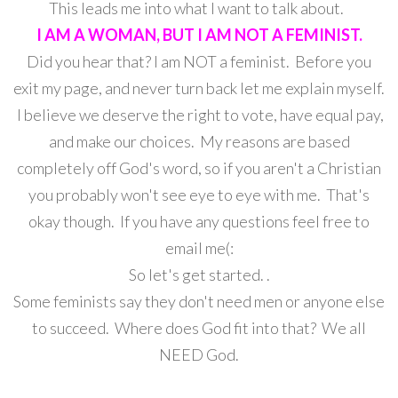
This leads me into what I want to talk about.
I AM A WOMAN, BUT I AM NOT A FEMINIST.
Did you hear that? I am NOT a feminist. Before you
exit my page, and never turn back let me explain myself.
I believe we deserve the right to vote, have equal pay,
and make our choices. My reasons are based
completely off God's word, so if you aren't a Christian
you probably won't see eye to eye with me. That's
okay though. If you have any questions feel free to
email me(:
So let's get started. .
Some feminists say they don't need men or anyone else
to succeed. Where does God fit into that? We all
NEED God.