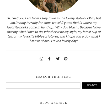
Hi, I'm Cori! I am from a tiny town in the lovely state of Ohio, but
am itching terribly for some travel (I guess that is where my
favorite books come in handy!)... Why do I blog?... Because I love
sharing what I love to do, whether it be my style, my latest cup of
tea, or my favorite bible scriptures, and I hope you enjoy what I
have to share! Have a lovely day!
SEARCH THIS BLOG
BLOG ARCHIVE