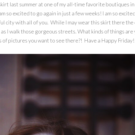
kirt last summer at one of my all-time favorite boutiques in
am so excited to go again in just a few weeks! I am so excited
ul city with all of you. While I may wear this skirt there the
p as I walk those gorgeous streets. What kinds of things are
s of pictures you want to see there?! Have a Happy Friday!