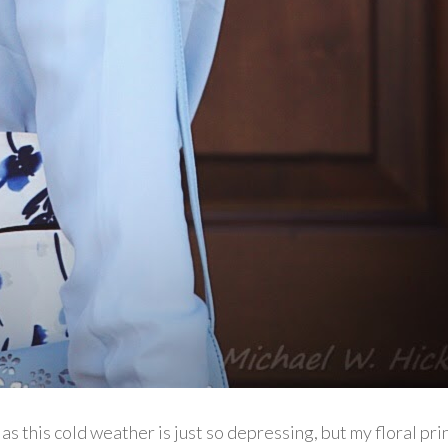
as this cold weather is just so depressing, but my floral pri