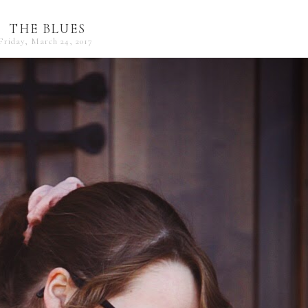
THE BLUES
Friday, March 24, 2017