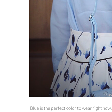
Blue is the perfect color to wear right now, 