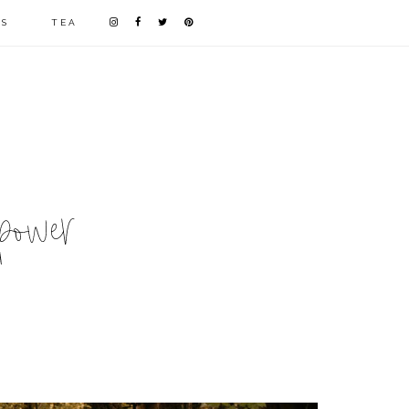
LS
TEA