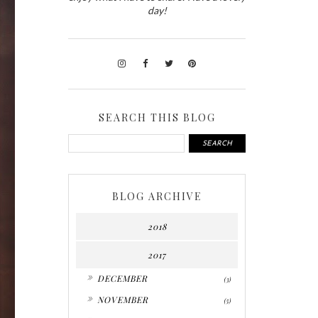
day!
SEARCH THIS BLOG
BLOG ARCHIVE
2018
2017
►
DECEMBER
(3)
►
NOVEMBER
(5)
►