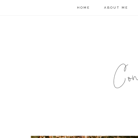
HOME
ABOUT ME