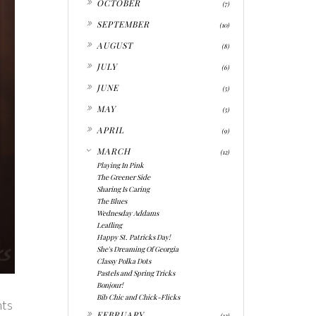
OCTOBER
(7)
►
SEPTEMBER
(10)
►
AUGUST
(8)
►
JULY
(6)
►
JUNE
(5)
►
MAY
(5)
►
APRIL
(9)
▼
MARCH
(12)
Playing In Pink
The Greener Side
Sharing Is Caring
The Blues
Wednesday Addams
Leafling
Happy St. Patricks Day!
She's Dreaming Of Georgia
Classy Polka Dots
Pastels and Spring Tricks
Bonjour!
Bib Chic and Chick-Flicks
nts
►
FEBRUARY
(12)