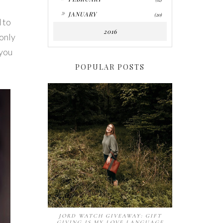
►
JANUARY
(20)
 to
2016
 only
 you
POPULAR POSTS
JORD WATCH GIVEAWAY: GIFT
GIVING IS MY LOVE LANGUAGE