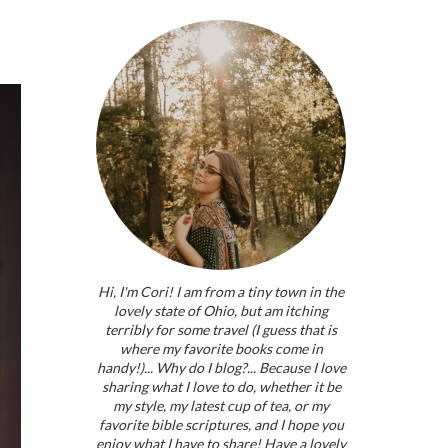
Hi, I'm Cori! I am from a tiny town in the
lovely state of Ohio, but am itching
terribly for some travel (I guess that is
where my favorite books come in
handy!)... Why do I blog?... Because I love
sharing what I love to do, whether it be
my style, my latest cup of tea, or my
favorite bible scriptures, and I hope you
enjoy what I have to share! Have a lovely