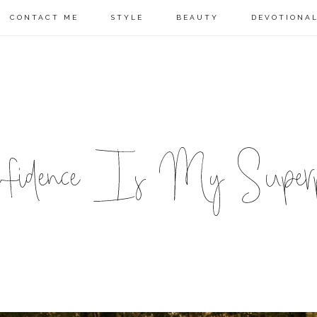
CONTACT ME
STYLE
BEAUTY
DEVOTIONA