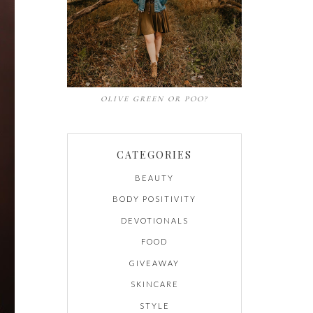
OLIVE GREEN OR POO?
CATEGORIES
BEAUTY
BODY POSITIVITY
DEVOTIONALS
FOOD
GIVEAWAY
SKINCARE
STYLE