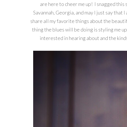
are here to cheer me up! I snagged this s
Savannah, Georgia, and may I just say that I 
share all my favorite things about the beautif
thing the blues will be doing is styling me u
interested in hearing about and the kind