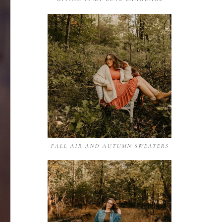
FALL AIR AND AUTUMN SWEATERS