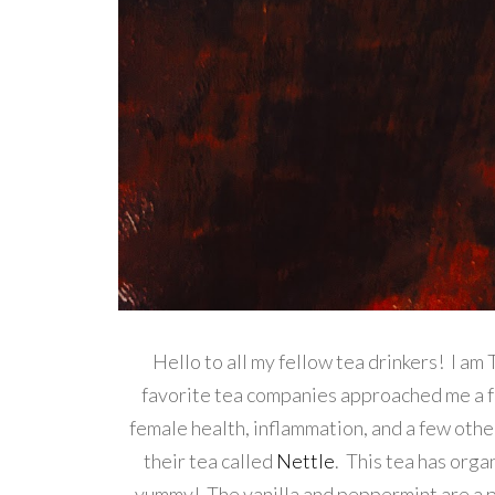
Hello to all my fellow tea drinkers! I a
favorite tea companies approached me a f
female health, inflammation, and a few other
their tea called
Nettle
. This tea has orga
yummy! The vanilla and peppermint are a pe