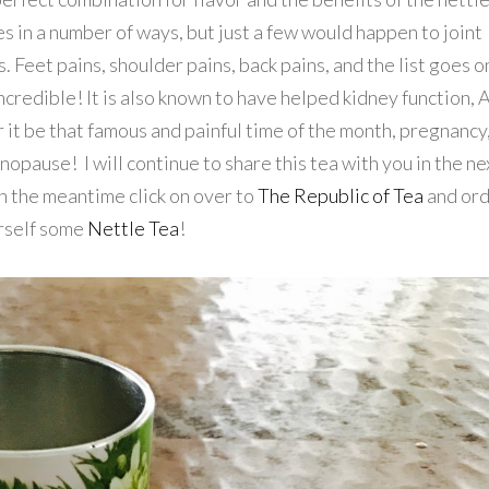
s in a number of ways, but just a few would happen to joint
. Feet pains, shoulder pains, back pains, and the list goes o
incredible! It is also known to have helped kidney function,
 it be that famous and painful time of the month, pregnancy
opause! I will continue to share this tea with you in the ne
n the meantime click on over to
The Republic of Tea
and or
rself some
Nettle Tea
!