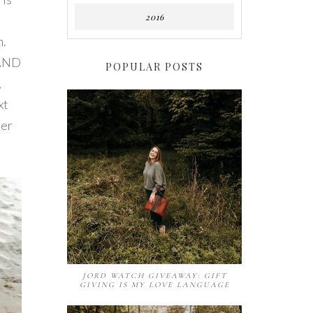
2016
n.
 AND
POPULAR POSTS
,
xt
der
JORD WATCH GIVEAWAY: GIFT
GIVING IS MY LOVE LANGUAGE