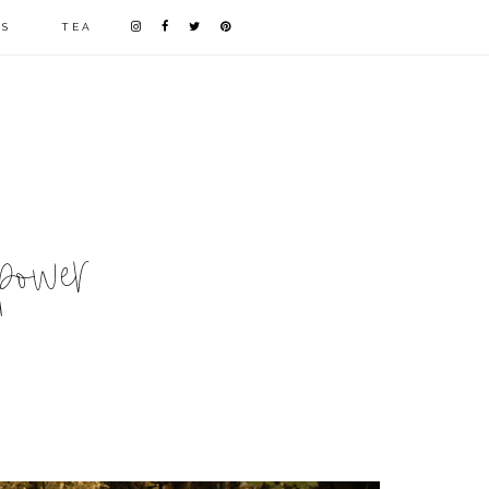
LS
TEA