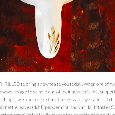
m THRILLED to bring a new tea to you today! When one of my
ew weeks ago to sample one of their new tea's that suppor
 things I was excited to share the tea with my readers. I ch
nic nettle leaves (duh!), peppermint, and vanilla. It tastes 
rfect combination for flavor and the benefits of the nettle