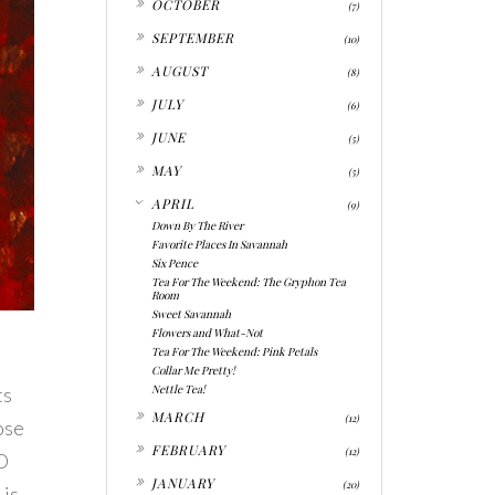
OCTOBER
(7)
►
SEPTEMBER
(10)
►
AUGUST
(8)
►
JULY
(6)
►
JUNE
(5)
►
MAY
(5)
▼
APRIL
(9)
Down By The River
Favorite Places In Savannah
Six Pence
Tea For The Weekend: The Gryphon Tea
Room
Sweet Savannah
Flowers and What-Not
Tea For The Weekend: Pink Petals
Collar Me Pretty!
Nettle Tea!
ts
►
MARCH
(12)
ose
►
FEBRUARY
(12)
SO
►
JANUARY
(20)
 is