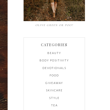
OLIVE GREEN OR POO?
CATEGORIES
BEAUTY
BODY POSITIVITY
DEVOTIONALS
FOOD
GIVEAWAY
SKINCARE
STYLE
TEA