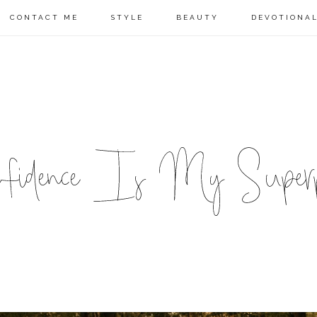
CONTACT ME
STYLE
BEAUTY
DEVOTIONA