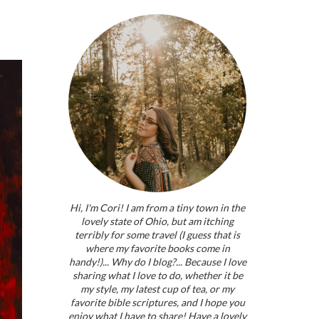
Hi, I'm Cori! I am from a tiny town in the
lovely state of Ohio, but am itching
terribly for some travel (I guess that is
where my favorite books come in
handy!)... Why do I blog?... Because I love
sharing what I love to do, whether it be
my style, my latest cup of tea, or my
favorite bible scriptures, and I hope you
enjoy what I have to share! Have a lovely