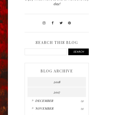
day!
SEARCH THIS BLOG
BLOG ARCHIVE
2018
2017
►
DECEMBER
(3)
►
NOVEMBER
(5)
►