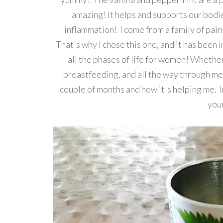
amazing! It helps and supports our bodie
inflammation! I come from a family of pains
That's why I chose this one, and it has been 
all the phases of life for women! Whether
breastfeeding, and all the way through men
couple of months and how it's helping me. I
you