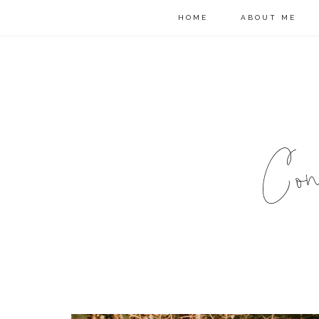
HOME
ABOUT ME