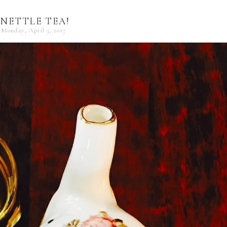
NETTLE TEA!
Monday, April 3, 2017