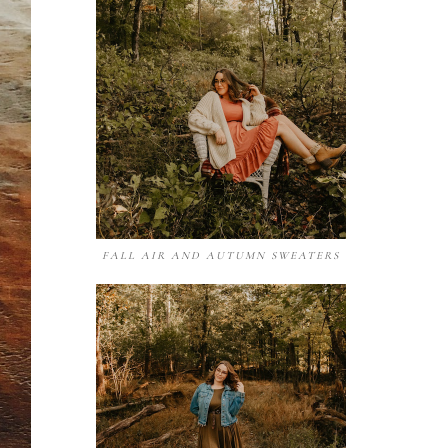
FALL AIR AND AUTUMN SWEATERS