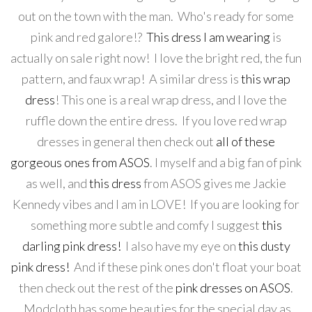
out on the town with the man. Who's ready for some
pink and red galore!?
This dress I am wearing
is
actually on sale right now! I love the bright red, the fun
pattern, and faux wrap! A similar dress is
this wrap
dress
! This one is a real wrap dress, and I love the
ruffle down the entire dress. If you love red wrap
dresses in general then check out
all of these
gorgeous ones from ASOS
. I myself and a big fan of pink
as well, and
this dress
from ASOS gives me Jackie
Kennedy vibes and I am in LOVE! If you are looking for
something more subtle and comfy I suggest
this
darling pink dress!
I also have my eye on
this dusty
pink dress!
And if these pink ones don't float your boat
then check out the rest of the
pink dresses on ASOS
.
Modcloth has some beauties for the special day as