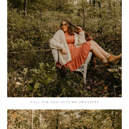
FALL AIR AND AUTUMN SWEATERS