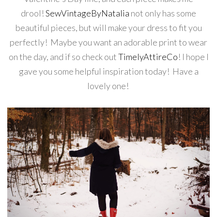
drool!
SewVintageByNatalia
not only has some
beautiful pieces, but will make your dress to fit you
perfectly! Maybe you want an adorable print to wear
on the day, and if so check out
TimelyAttireCo
! I hope I
gave you some helpful inspiration today! Have a
lovely one!