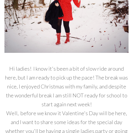
Hi ladies! I know it's been a bit of slow ride around
here, but I am ready to pick up the pace! The break was
nice, I enjoyed Christmas with my family, and despite
the wonderful break I am still NOT ready for school to
start again next week!
Well, before we know it Valentine's Day will be here,
and I want to share some ideas for the special day
whether you'll be having a single ladies party or going