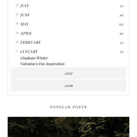
►
JULY
(7)
►
JUNE
(6)
►
MAY
(12)
►
APRIL
(9)
►
FEBRUARY
(7)
▼
JANUARY
(2)
Gingham Winter
Valentine's Day Inspiration
2017
2016
POPULAR POSTS