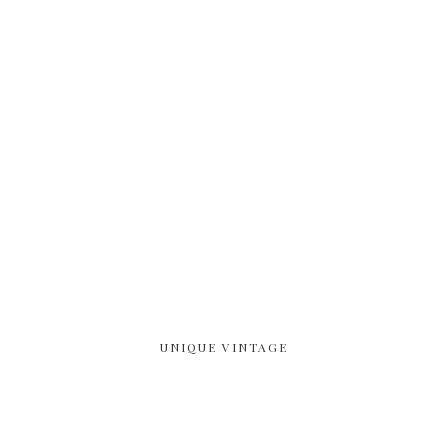
UNIQUE VINTAGE