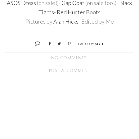
ASOS Dress
(on sale!)-
Gap Coat
(on sale too!)-
Black
Tights
-
Red Hunter Boots
Pictures by
Alan Hicks
- Edited by Me
CATEGORY:
STYLE
NO COMMENTS:
POST A COMMENT