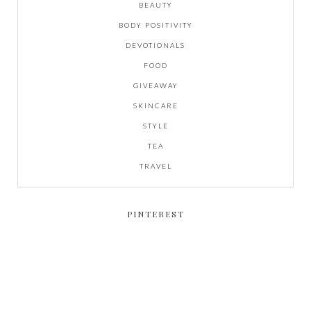
BEAUTY
BODY POSITIVITY
DEVOTIONALS
FOOD
GIVEAWAY
SKINCARE
STYLE
TEA
TRAVEL
PINTEREST