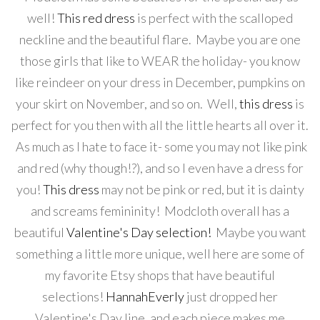
well!
This red dress
is perfect with the scalloped
neckline and the beautiful flare. Maybe you are one
those girls that like to WEAR the holiday- you know
like reindeer on your dress in December, pumpkins on
your skirt on November, and so on. Well,
this dress
is
perfect for you then with all the little hearts all over it.
As much as I hate to face it- some you may not like pink
and red (why though!?), and so I even have a dress for
you!
This dress
may not be pink or red, but it is dainty
and screams femininity! Modcloth overall has a
beautiful
Valentine's Day selection!
Maybe you want
something a little more unique, well here are some of
my favorite Etsy shops that have beautiful
selections!
HannahEverly
just dropped her
Valentine's Day line, and each piece makes me