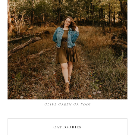
OLIVE GREEN OR POO?
CATEGORIES