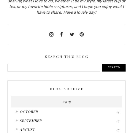
sharing what I love to do, whether it be my style, my latest cup of
tea, or my favorite bible scriptures, and I hope you enjoy what I
have to share! Have a lovely day!
SEARCH THIS BLOG
BLOG ARCHIVE
2018
►
OCTOBER
(4)
►
SEPTEMBER
(2)
►
AUGUST
(7)