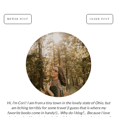
NEWER POST
OLDER POST
Hi, I'm Cori! I am from a tiny town in the lovely state of Ohio, but
am itching terribly for some travel (I guess that is where my
favorite books come in handy!)... Why do I blog?... Because I love