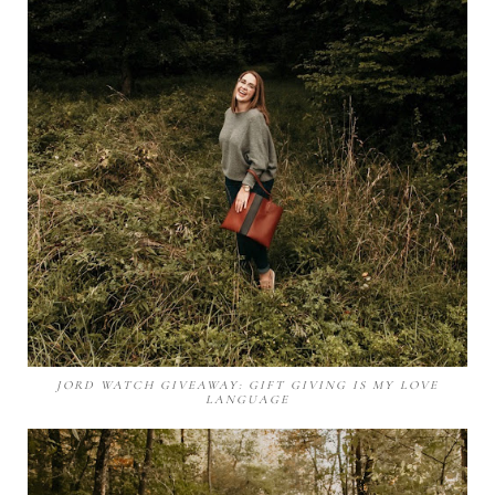
JORD WATCH GIVEAWAY: GIFT GIVING IS MY LOVE
LANGUAGE