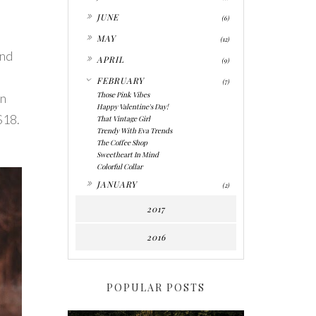
►
JUNE
(6)
►
MAY
(12)
and
►
APRIL
(9)
▼
FEBRUARY
(7)
Those Pink Vibes
in
Happy Valentine's Day!
$18.
That Vintage Girl
Trendy With Eva Trends
The Coffee Shop
Sweetheart In Mind
Colorful Collar
►
JANUARY
(2)
2017
2016
POPULAR POSTS