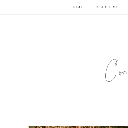
HOME
ABOUT ME