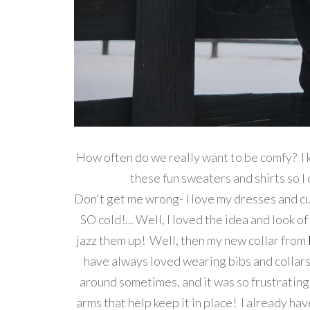
How often do we really want to be comfy? I 
these fun sweaters and shirts s
Don't get me wrong- I love my dresses and cut
SO cold!... Well, I loved the idea and look o
jazz them up! Well, then my new collar from
have always loved wearing bibs and collars, 
around sometimes, and it was so frustrating
arms that help keep it in place! I already h