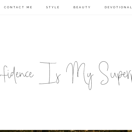
CONTACT ME
STYLE
BEAUTY
DEVOTIONA