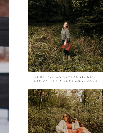
JORD WATCH GIVEAWAY: GIFT
GIVING IS MY LOVE LANGUAGE