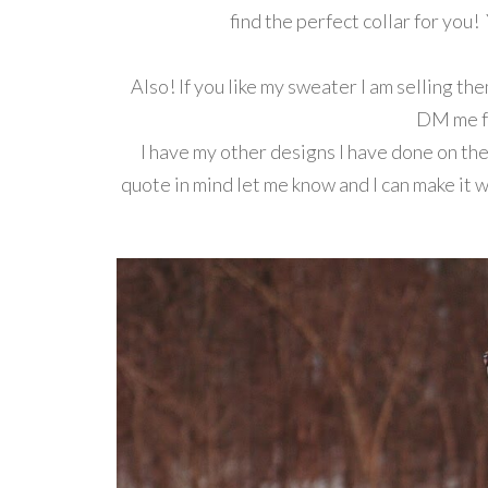
find the perfect collar for you! 
Also! If you like my sweater I am selling t
DM me fo
I have my other designs I have done on ther
quote in mind let me know and I can make it 