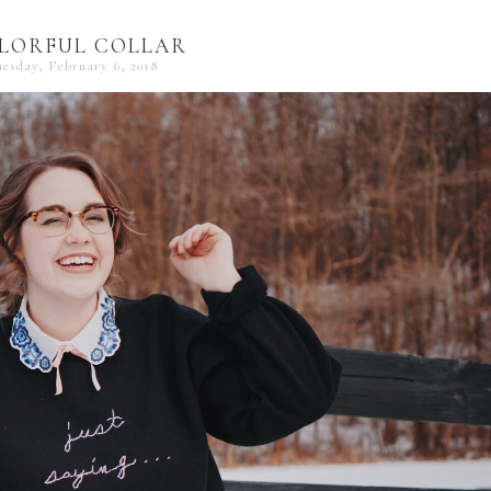
LORFUL COLLAR
uesday, February 6, 2018