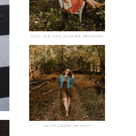
FALL AIR AND AUTUMN SWEATERS
OLIVE GREEN OR POO?