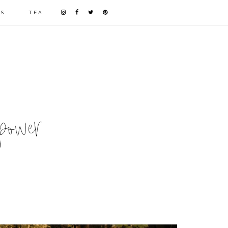
LS
TEA