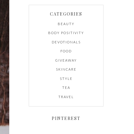
CATEGORIES
BEAUTY
BODY POSITIVITY
DEVOTIONALS
FOOD
GIVEAWAY
SKINCARE
STYLE
TEA
TRAVEL
PINTEREST