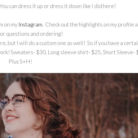
You can dress it up or dress it down like I did here!
hem on my
Instagram
. Check out the highlights on my profile 
r questions and ordering!
e, but I will do a custom one as well! So if you have a certa
work! Sweaters- $30, Long sleeve shirt- $25, Short Sleeve- 
Plus S+H!