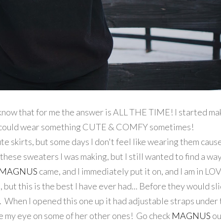
know that for me the answer is ALL THE TIME! I started ma
o I could wear something CUTE & COMFY sometimes!
e skirts, but some days I don't feel like wearing them cause
f these sweaters I was making, but I still wanted to find a wa
MAGNUS
came, and I immediately put it on, and I am in LOV
but this is the best I have ever had... Before they would sl
. When I opened this one up it had adjustable straps under
ave my eye on some of her other ones! Go check
MAGNUS
ou