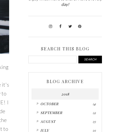
day!
SEARCH THIS BLOG
king
BLOG ARCHIVE
 it's
y to
2018
E! I
►
OCTOBER
(4)
ide
►
SEPTEMBER
(2)
 the
►
AUGUST
(7)
t to
►
JULY
(7)