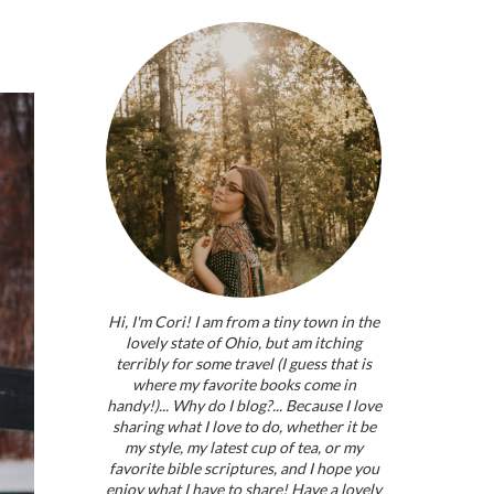
Hi, I'm Cori! I am from a tiny town in the
lovely state of Ohio, but am itching
terribly for some travel (I guess that is
where my favorite books come in
handy!)... Why do I blog?... Because I love
sharing what I love to do, whether it be
my style, my latest cup of tea, or my
favorite bible scriptures, and I hope you
enjoy what I have to share! Have a lovely